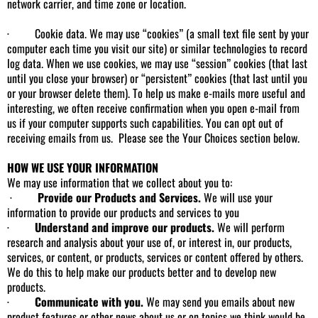
network carrier, and time zone or location.
· Cookie data. We may use “cookies” (a small text file sent by your
computer each time you visit our site) or similar technologies to record
log data. When we use cookies, we may use “session” cookies (that last
until you close your browser) or “persistent” cookies (that last until you
or your browser delete them). To help us make e-mails more useful and
interesting, we often receive confirmation when you open e-mail from
us if your computer supports such capabilities. You can opt out of
receiving emails from us. Please see the Your Choices section below.
HOW WE USE YOUR INFORMATION
We may use information that we collect about you to:
·
Provide our Products and Services.
We will use your
information to provide our products and services to you
·
Understand and improve our products.
We will perform
research and analysis about your use of, or interest in, our products,
services, or content, or products, services or content offered by others.
We do this to help make our products better and to develop new
products.
·
Communicate with you.
We may send you emails about new
product features or other news about us or on topics we think would be