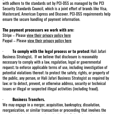
with adhere to the standards set by PCI-DSS as managed by the PCI
Security Standards Council, which is a joint effort of brands like Visa,
Mastercard, American Express and Discover. PCI-DSS requirements help
ensure the secure handling of payment information.
The payment processors we work with are:
Stripe – Please
view their privacy policy here
Paypal – Please
view their privacy policy here
·
To comply with the legal process or to protect
Hali Jafari
Business Strategist
.
If we believe that disclosure is reasonably
necessary to comply with a law, regulation, legal or governmental
request; to enforce applicable terms of use, including investigation of
potential violations thereof; to protect the safety, rights, or property of
the public, any person, or Hali Jafari Business Strategist as required by
law; or to detect, prevent, or otherwise address, security or technical
issues or illegal or suspected illegal activities (including fraud).
·
Business Transfers.
We may engage in a merger, acquisition, bankruptcy, dissolution,
reorganization, or similar transaction or proceeding that involves the