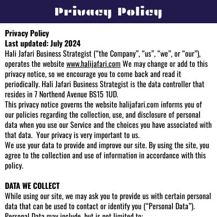
Privacy Policy
Privacy Policy
Last updated: July 2024
Hali Jafari Business Strategist (“the Company”, “us”, “we”, or “our”),
operates the website
www.halijafari.com
We may change or add to this
privacy notice, so we encourage you to come back and read it
periodically. Hali Jafari Business Strategist is the data controller that
resides in 7 Northend Avenue BS15 1UD.
This privacy notice governs the website
halijafari.com
informs you of
our policies regarding the collection, use, and disclosure of personal
data when you use our Service and the choices you have associated with
that data. Your privacy is very important to us.
We use your data to provide and improve our site. By using the site, you
agree to the collection and use of information in accordance with this
policy.
DATA WE COLLECT
While using our site, we may ask you to provide us with certain personal
data that can be used to contact or identify you (“Personal Data”).
Personal Data may include, but is not limited to: