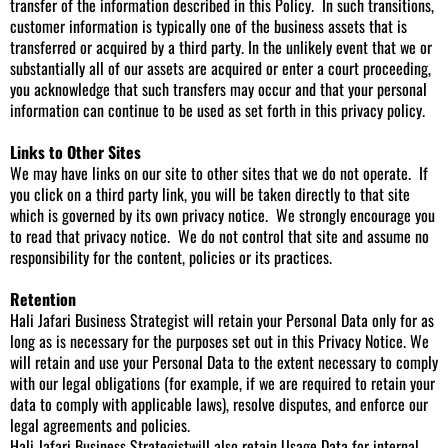
transfer of the information described in this Policy. In such transitions,
customer information is typically one of the business assets that is
transferred or acquired by a third party. In the unlikely event that we or
substantially all of our assets are acquired or enter a court proceeding,
you acknowledge that such transfers may occur and that your personal
information can continue to be used as set forth in this privacy policy.
Links to Other Sites
We may have links on our site to other sites that we do not operate. If
you click on a third party link, you will be taken directly to that site
which is governed by its own privacy notice. We strongly encourage you
to read that privacy notice. We do not control that site and assume no
responsibility for the content, policies or its practices.
Retention
Hali Jafari Business Strategist will retain your Personal Data only for as
long as is necessary for the purposes set out in this Privacy Notice. We
will retain and use your Personal Data to the extent necessary to comply
with our legal obligations (for example, if we are required to retain your
data to comply with applicable laws), resolve disputes, and enforce our
legal agreements and policies.
Hali Jafari Business Strategistwill also retain Usage Data for internal