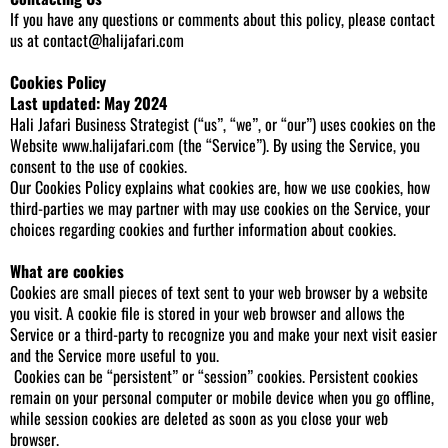
If you have any questions or comments about this policy, please contact
us at
contact@halijafari.com
Cookies Policy
Last updated: May 2024
Hali Jafari Business Strategist (“us”, “we”, or “our”) uses cookies on the
Website
www.halijafari.com
(the “Service”). By using the Service, you
consent to the use of cookies.
Our Cookies Policy explains what cookies are, how we use cookies, how
third-parties we may partner with may use cookies on the Service, your
choices regarding cookies and further information about cookies.
What are cookies
Cookies are small pieces of text sent to your web browser by a website
you visit. A cookie file is stored in your web browser and allows the
Service or a third-party to recognize you and make your next visit easier
and the Service more useful to you.
Cookies can be “persistent” or “session” cookies. Persistent cookies
remain on your personal computer or mobile device when you go offline,
while session cookies are deleted as soon as you close your web
browser.