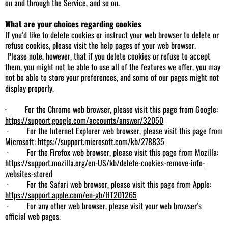
on and through the Service, and so on.
What are your choices regarding cookies
If you’d like to delete cookies or instruct your web browser to delete or
refuse cookies, please visit the help pages of your web browser.
Please note, however, that if you delete cookies or refuse to accept
them, you might not be able to use all of the features we offer, you may
not be able to store your preferences, and some of our pages might not
display properly.
· For the Chrome web browser, please visit this page from Google:
https://support.google.com/accounts/answer/32050
· For the Internet Explorer web browser, please visit this page from
Microsoft:
https://support.microsoft.com/kb/278835
· For the Firefox web browser, please visit this page from Mozilla:
https://support.mozilla.org/en-US/kb/delete-cookies-remove-info-
websites-stored
· For the Safari web browser, please visit this page from Apple:
https://support.apple.com/en-gb/HT201265
· For any other web browser, please visit your web browser’s
official web pages.