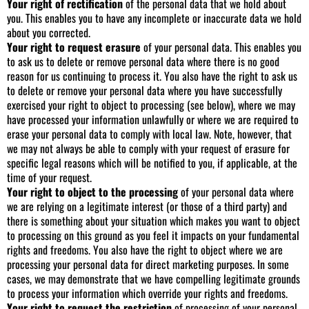
Your right of rectification
of the personal data that we hold about
you. This enables you to have any incomplete or inaccurate data we hold
about you corrected.
Your right to request erasure
of your personal data. This enables you
to ask us to delete or remove personal data where there is no good
reason for us continuing to process it. You also have the right to ask us
to delete or remove your personal data where you have successfully
exercised your right to object to processing (see below), where we may
have processed your information unlawfully or where we are required to
erase your personal data to comply with local law. Note, however, that
we may not always be able to comply with your request of erasure for
specific legal reasons which will be notified to you, if applicable, at the
time of your request.
Your right to object to the processing
of your personal data where
we are relying on a legitimate interest (or those of a third party) and
there is something about your situation which makes you want to object
to processing on this ground as you feel it impacts on your fundamental
rights and freedoms. You also have the right to object where we are
processing your personal data for direct marketing purposes. In some
cases, we may demonstrate that we have compelling legitimate grounds
to process your information which override your rights and freedoms.
Your right to request the restriction
of processing of your personal