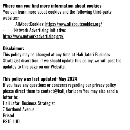
Where can you find more information about cookies
You can learn more about cookies and the following third-party
websites:
· AllAboutCookies:
https://www.allaboutcookies.org/
· Network Advertising Initiative:
http://www.networkadvertising.org/
Disclaimer:
This policy may be changed at any time at Hali Jafari Business
Strategist discretion. If we should update this policy, we will post the
updates to this page on our Website.
This policy was last updated: May 2024
If you have any questions or concerns regarding our privacy policy
please direct them to
contact@halijafari.com
You may also send a
letter to:
Hali Jafari Business Strategist
7 Northend Avenue
Bristol
BS15 1UD