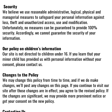
Security
We believe we use reasonable administrative, logical, physical and
managerial measures to safeguard your personal information against
loss, theft and unauthorized access, use and modification.
Unfortunately, no measures can be guaranteed to provide 100%
security. Accordingly, we cannot guarantee the security of your
information.
Our policy on children’s information
Our site is not directed to children under 16. If you learn that your
minor child has provided us with personal information without your
consent, please contact us.
Changes to the Policy
We may change this policy from time to time, and if we do make
changes, we’ll post any changes on this page. If you continue to visit our
site after those changes are in effect, you agree to the revised policy. If
the changes are significant, we may provide more prominent notice or
get your consent on the new policy.
Contacting Us