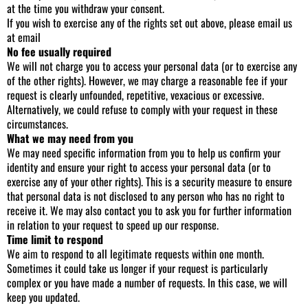
at the time you withdraw your consent.
If you wish to exercise any of the rights set out above, please email us
at email
No fee usually required
We will not charge you to access your personal data (or to exercise any
of the other rights). However, we may charge a reasonable fee if your
request is clearly unfounded, repetitive, vexacious or excessive.
Alternatively, we could refuse to comply with your request in these
circumstances.
What we may need from you
We may need specific information from you to help us confirm your
identity and ensure your right to access your personal data (or to
exercise any of your other rights). This is a security measure to ensure
that personal data is not disclosed to any person who has no right to
receive it. We may also contact you to ask you for further information
in relation to your request to speed up our response.
Time limit to respond
We aim to respond to all legitimate requests within one month.
Sometimes it could take us longer if your request is particularly
complex or you have made a number of requests. In this case, we will
keep you updated.