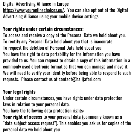
Digital Advertising Alliance in Europe
https://www.youronlinechoices.eu/
. You can also opt out of the Digital
Advertising Alliance using your mobile device settings.
Your rights under certain circumstances:
To access and receive a copy of the Personal Data we hold about you.
To rectify any Personal Data held about you that is inaccurate
To request the deletion of Personal Data held about you
You have the right to data portability for the information you have
provided to us. You can request to obtain a copy of this information in a
commonly used electronic format so that you can manage and move it.
We will need to verify your identity before being able to respond to such
requests. Please contact us at
contact@halijafari.com
Your legal rights
Under certain circumstances, you have rights under data protection
laws in relation to your personal data.
You have the following data protection rights:
Your right of access
to your personal data (commonly known as a
“data subject access request”). This enables you ask us for copies of the
personal data we hold about you.