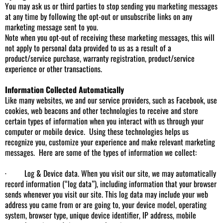
You may ask us or third parties to stop sending you marketing messages
at any time by following the opt-out or unsubscribe links on any
marketing message sent to you.
Note when you opt-out of receiving these marketing messages, this will
not apply to personal data provided to us as a result of a
product/service purchase, warranty registration, product/service
experience or other transactions.
Information Collected Automatically
Like many websites, we and our service providers, such as Facebook, use
cookies, web beacons and other technologies to receive and store
certain types of information when you interact with us through your
computer or mobile device. Using these technologies helps us
recognize you, customize your experience and make relevant marketing
messages. Here are some of the types of information we collect:
· Log & Device data. When you visit our site, we may automatically
record information (“log data”), including information that your browser
sends whenever you visit our site. This log data may include your web
address you came from or are going to, your device model, operating
system, browser type, unique device identifier, IP address, mobile