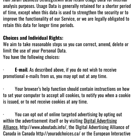
analysis purposes. Usage Data is generally retained for a shorter period
of time, except when this data is used to strengthen the security or to
improve the functionality of our Service, or we are legally obligated to
retain this data for longer time periods.
Choices and Individual Rights:
We aim to take reasonable steps so you can correct, amend, delete or
limit the use of your Personal Data.
You have the following choices:
·
E-mail
. As described above, if you do not wish to receive
promotional e-mails from us, you may opt out at any time.
· Your browser’s help function should contain instructions on how
to set your computer to accept all cookies, to notify you when a cookie
is issued, or to not receive cookies at any time.
· You can opt out of online targeted advertising by opting out
within the advertisement itself or by visiting
Digital Advertising
Alliance
,
http://www.aboutads.info/
, the Digital Advertising Alliance of
Canada in Canada
http://youradchoices.ca/
or the European Interactive