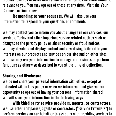
relevant to you. You may opt out of these at any time. Visit the Your
Choices section below.
·
Responding to your requests.
We will also use your
information to respond to your questions or comments.
We may contact you to inform you about changes in our services, our
service offering and other important service related notices such as
changes to the privacy policy or about security or fraud notices.
We may develop and display content and advertising tailored to your
interests on our products and services on our site and on other sites;
We also may use your information to manage our business or perform
functions as otherwise described to you at the time of collection.
Sharing and Disclosure
We do not share your personal information with others except as
indicated within this policy or when we inform you and give you an
opportunity to opt out of having your personal information shared.
We will share your information in the following ways
·
With third party service providers, agents, or contractors.
We use other companies, agents or contractors (“Service Providers”) to
perform services on our behalf or to assist us with providing services to