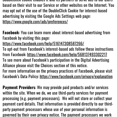
based on their visit to our Service or other websites on the Internet. You
may opt out of the use of the DoubleClick Cookie for interest-based
advertising by visiting the Google Ads Settings web page:
https://www.google.com/ads/preferences/
Facebook
: You can learn more about interest-based advertising from
Facebook by visiting this page:
https://www.facebook.com/help/516147308587266/
To opt-out from Facebook’s interest-based ads follow these instructions
from Facebook:
https://www.facebook.com/help/568137493302217
To see more about Facebook’s participation in the Digital Advertising
Alliance please visit the Choices section of this notice.
For more information on the privacy practices of Facebook, please visit
Facebook’s Data Policy:
https://www.facebook.com/privacy/explanation
Payment Providers
: We may provide paid products and/or services
within the site. When we do, we use third-party services for payment
processing (e.g. payment processors). We will not store or collect your
payment card details. That information is provided directly to our third-
party payment processors whose use of your personal information is
governed by their own privacy notice. The payment processors we work