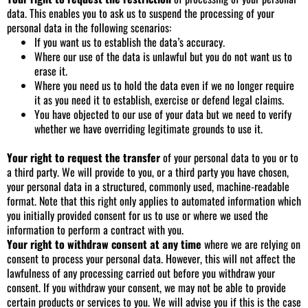
data. This enables you to ask us to suspend the processing of your
personal data in the following scenarios:
If you want us to establish the data’s accuracy.
Where our use of the data is unlawful but you do not want us to
erase it.
Where you need us to hold the data even if we no longer require
it as you need it to establish, exercise or defend legal claims.
You have objected to our use of your data but we need to verify
whether we have overriding legitimate grounds to use it.
Your right to request the transfer
of your personal data to you or to
a third party. We will provide to you, or a third party you have chosen,
your personal data in a structured, commonly used, machine-readable
format. Note that this right only applies to automated information which
you initially provided consent for us to use or where we used the
information to perform a contract with you.
Your right to withdraw consent at any time
where we are relying on
consent to process your personal data. However, this will not affect the
lawfulness of any processing carried out before you withdraw your
consent. If you withdraw your consent, we may not be able to provide
certain products or services to you. We will advise you if this is the case