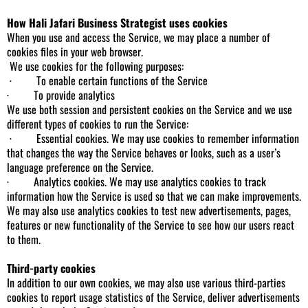
How Hali Jafari Business Strategist uses cookies
When you use and access the Service, we may place a number of
cookies files in your web browser.
We use cookies for the following purposes:
· To enable certain functions of the Service
· To provide analytics
We use both session and persistent cookies on the Service and we use
different types of cookies to run the Service:
· Essential cookies. We may use cookies to remember information
that changes the way the Service behaves or looks, such as a user’s
language preference on the Service.
· Analytics cookies. We may use analytics cookies to track
information how the Service is used so that we can make improvements.
We may also use analytics cookies to test new advertisements, pages,
features or new functionality of the Service to see how our users react
to them.
Third-party cookies
In addition to our own cookies, we may also use various third-parties
cookies to report usage statistics of the Service, deliver advertisements