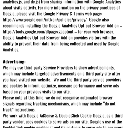
analytics.js, and dc.js) from sharing information with Google Analytics
about visits activity. For more information on the privacy practices of
Google, please visit the Google Privacy & Terms web page:
https://www.google.com/intl/en/policies/privacy/
Google also
recommends installing the Google Analytics Opt-out Browser Add-on –
https://tools.google.com/dlpage/gaoptout
– for your web browser.
Google Analytics Opt-out Browser Add-on provides visitors with the
ability to prevent their data from being collected and used by Google
Analytics.
Advertising:
We may use third-party Service Providers to show advertisements,
which may include targeted advertisements on a third party site after
you have visited our website. We and the third party service providers
use cookies to inform, optimize, measure performance and serve ads
based on your previous visits to our site.
Please note at this time, we do not recognise automated browser
signals regarding tracking mechanisms, which may include “do not
track” instructions.
We work with Google AdSense & DoubleClick Cookie Google, as a third
party vendor, uses cookies to serve ads on our site. Google’s use of the
DoubleClick cookie enables it and its partners to serve ads to our users