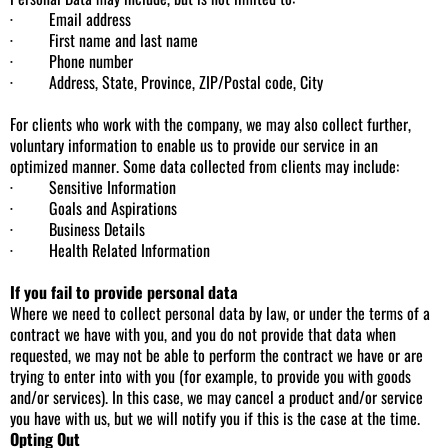
· Email address
· First name and last name
· Phone number
· Address, State, Province, ZIP/Postal code, City
For clients who work with the company, we may also collect further,
voluntary information to enable us to provide our service in an
optimized manner. Some data collected from clients may include:
· Sensitive Information
· Goals and Aspirations
· Business Details
· Health Related Information
If you fail to provide personal data
Where we need to collect personal data by law, or under the terms of a
contract we have with you, and you do not provide that data when
requested, we may not be able to perform the contract we have or are
trying to enter into with you (for example, to provide you with goods
and/or services). In this case, we may cancel a product and/or service
you have with us, but we will notify you if this is the case at the time.
Opting Out