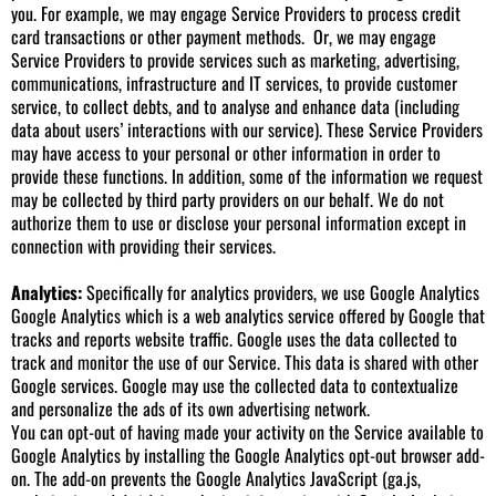
you. For example, we may engage Service Providers to process credit
card transactions or other payment methods. Or, we may engage
Service Providers to provide services such as marketing, advertising,
communications, infrastructure and IT services, to provide customer
service, to collect debts, and to analyse and enhance data (including
data about users’ interactions with our service). These Service Providers
may have access to your personal or other information in order to
provide these functions. In addition, some of the information we request
may be collected by third party providers on our behalf. We do not
authorize them to use or disclose your personal information except in
connection with providing their services.
Analytics:
Specifically for analytics providers, we use Google Analytics
Google Analytics which is a web analytics service offered by Google that
tracks and reports website traffic. Google uses the data collected to
track and monitor the use of our Service. This data is shared with other
Google services. Google may use the collected data to contextualize
and personalize the ads of its own advertising network.
You can opt-out of having made your activity on the Service available to
Google Analytics by installing the Google Analytics opt-out browser add-
on. The add-on prevents the Google Analytics JavaScript (ga.js,