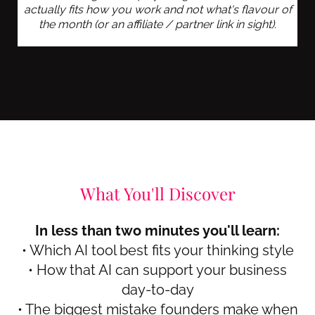
actually fits how you work and not what's flavour of
the month (or an affiliate / partner link in sight).
What You'll Discover
In less than two minutes you'll learn:
• Which AI tool best fits your thinking style
• How that AI can support your business
day-to-day
• The biggest mistake founders make when