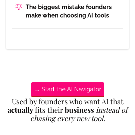
The biggest mistake founders
make when choosing AI tools
→ Start the AI Navigator
Used by founders who want AI that
actually
fits their
business
instead of
chasing every new tool.