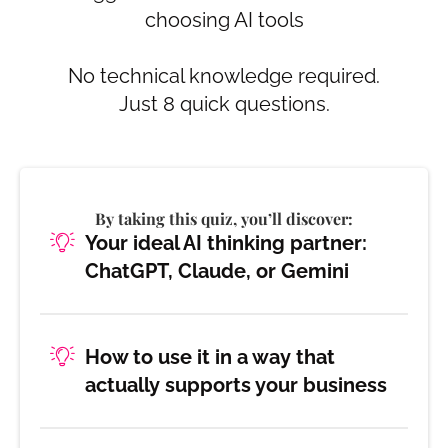
choosing AI tools
No technical knowledge required.
Just 8 quick questions.
By taking this quiz, you’ll discover:
Your ideal AI thinking partner:
ChatGPT, Claude, or Gemini
How to use it in a way that
actually supports your business