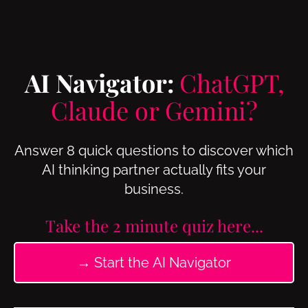
AI Navigator:
ChatGPT,
Claude or Gemini?
Answer 8 quick questions to discover which
AI thinking partner actually fits your
business.
Take the 2 minute quiz here...
→ Start the AI Navigator