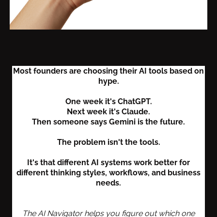
Most founders are choosing their AI tools based on
hype.
One week it's ChatGPT.
Next week it's Claude.
Then someone says Gemini is the future.
The problem isn't the tools.
It's that different AI systems work better for
different thinking styles, workflows, and business
needs.
The AI Navigator helps you figure out which one