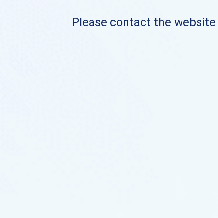
Please contact the website o