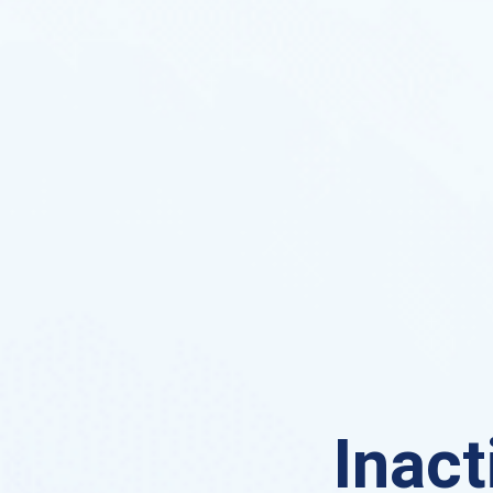
Inact