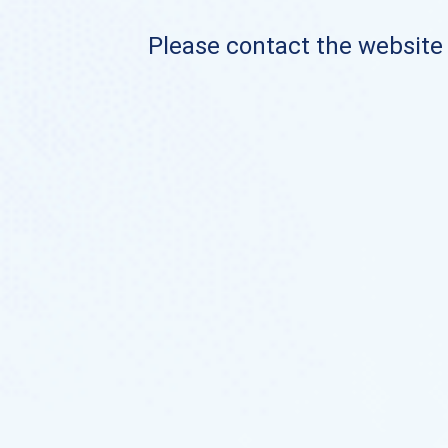
Please contact the website o