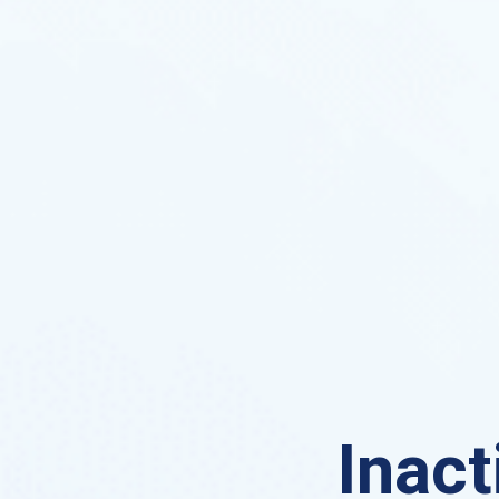
Inact