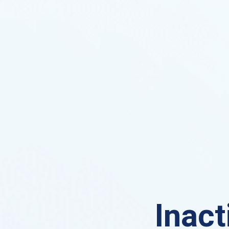
Inact