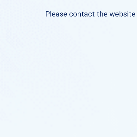
Please contact the website o