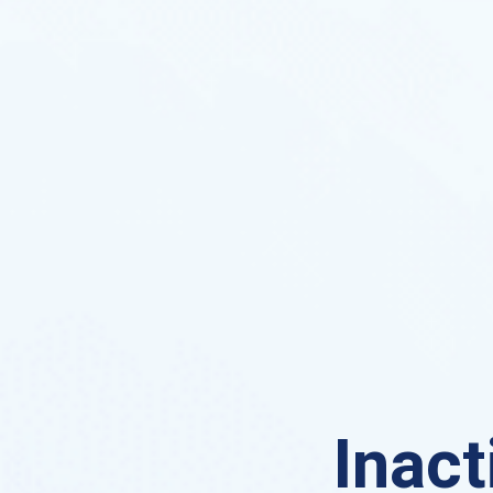
Inact