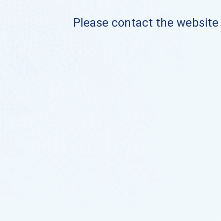
Please contact the website o