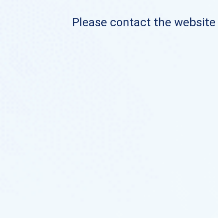
Please contact the website o