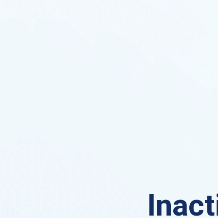
Inact